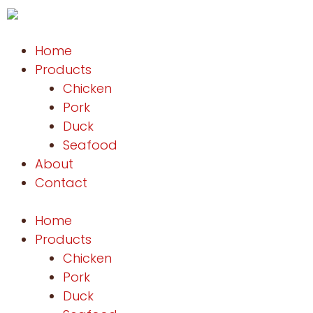
Home
Products
Chicken
Pork
Duck
Seafood
About
Contact
Home
Products
Chicken
Pork
Duck