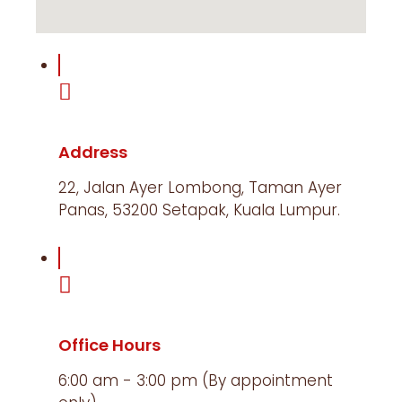
Address
22, Jalan Ayer Lombong, Taman Ayer
Panas, 53200 Setapak, Kuala Lumpur.​
Office Hours
6:00 am - 3:00 pm (By appointment