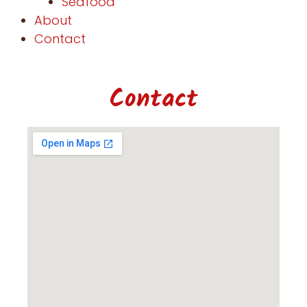
Seafood
About
Contact
Contact