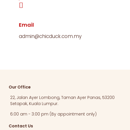
Email
admin@chicduck.com.my
Our Office
22, Jalan Ayer Lombong, Taman Ayer Panas, 53200
Setapak, Kuala Lumpur.​
6:00 am - 3:00 pm (By appointment only)
Contact Us