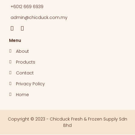
+6012 669 6939​
admin@chicduck.com.my
Menu
About
Products
Contact
Privacy Policy
Home
Copyright © 2023 - Chicduck Fresh & Frozen Supply Sdn
Bhd