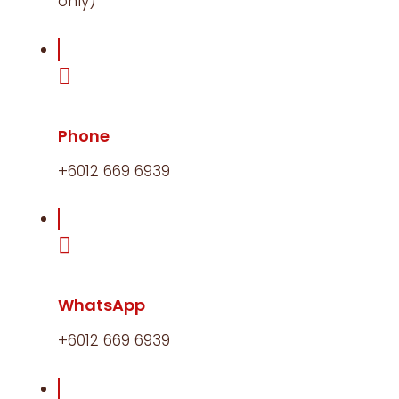
only)
Phone
+6012 669 6939​
WhatsApp
+6012 669 6939​