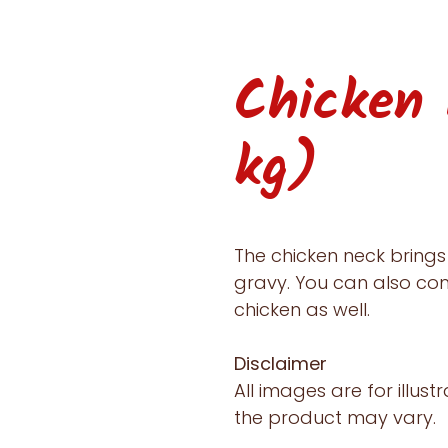
Chicken
kg)
The chicken neck brings 
gravy. You can also co
chicken as well.
Disclaimer
All images are for illust
the product may vary.