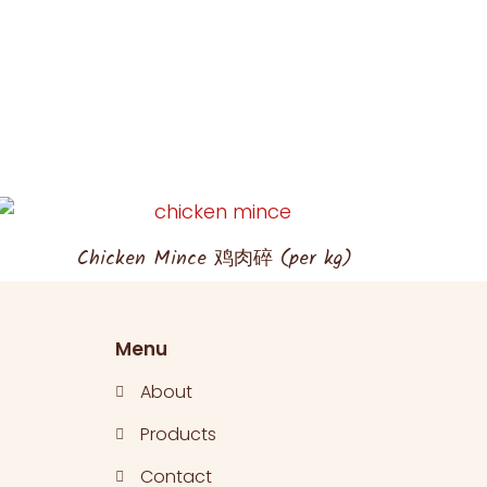
Chicken Mince 鸡肉碎 (per kg)
Menu
About
Products
Contact