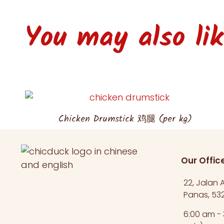
You may also like
Chicken Drumstick 鸡腿 (per kg)
Our Offic
22, Jalan
Panas, 532
6:00 am -