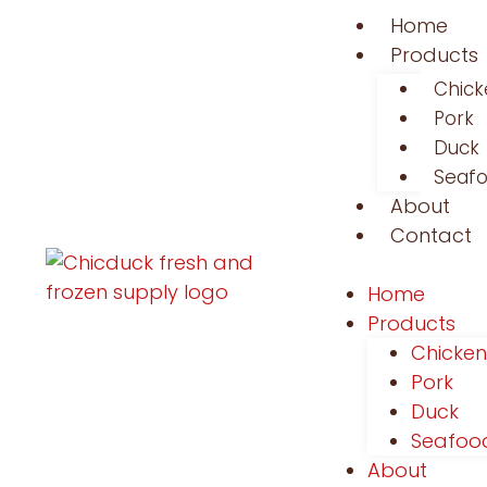
Home
Products
Chick
Pork
Duck
Seaf
About
Contact
Home
Products
Chicken
Pork
Duck
Seafoo
About