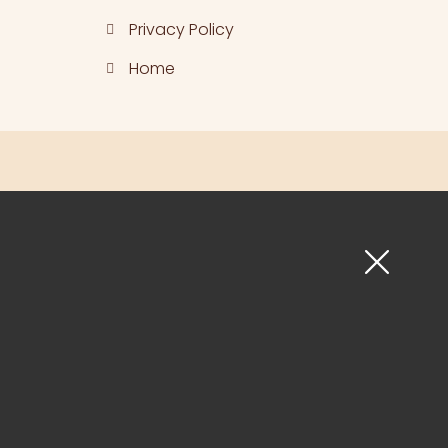
Privacy Policy
Home