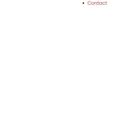
Contact