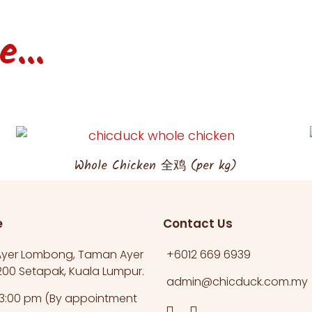
...
Whole Chicken 全鸡 (per kg)
e
Contact Us
 Ayer Lombong, Taman Ayer
+6012 669 6939​
00 Setapak, Kuala Lumpur.​
admin@chicduck.com.my
 3:00 pm (By appointment