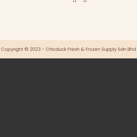
Copyright © 2023 - Chicduck Fresh & Frozen Supply Sdn Bhd