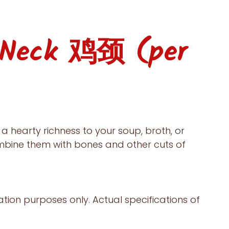
 Neck 鸡颈 (per
a hearty richness to your soup, broth, or
mbine them with bones and other cuts of
ration purposes only. Actual specifications of