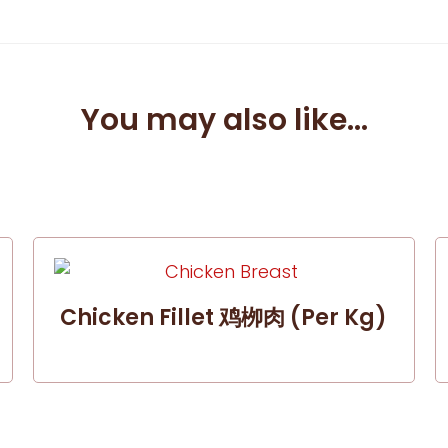
You may also like...
Chicken Fillet 鸡栁肉 (per Kg)