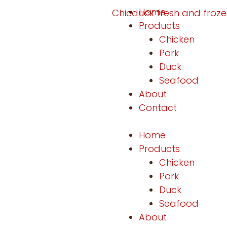
Home
Products
Chicken
Pork
Duck
Seafood
About
Contact
Home
Products
Chicken
Pork
Duck
Seafood
About