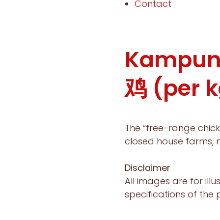
Contact
Kampun
鸡 (per k
The “free-range chick
closed house farms, m
Disclaimer
All images are for ill
specifications of the