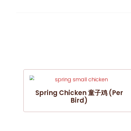
Spring Chicken 童子鸡 (per
Bird)