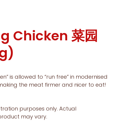
g Chicken 菜园
g)
en” is allowed to “run free” in modernised
aking the meat firmer and nicer to eat!
ustration purposes only. Actual
 product may vary.