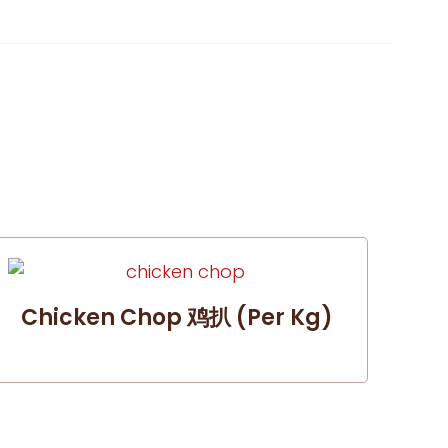
Chicken Chop 鸡扒 (per Kg)