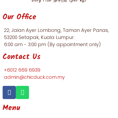
Dory Fish 多利鱼 (per kg)
Our Office
22, Jalan Ayer Lombong, Taman Ayer Panas,
53200 Setapak, Kuala Lumpur.​
6:00 am - 3:00 pm (By appointment only)
Contact Us
+6012 669 6939​
admin@chicduck.com.my
Menu