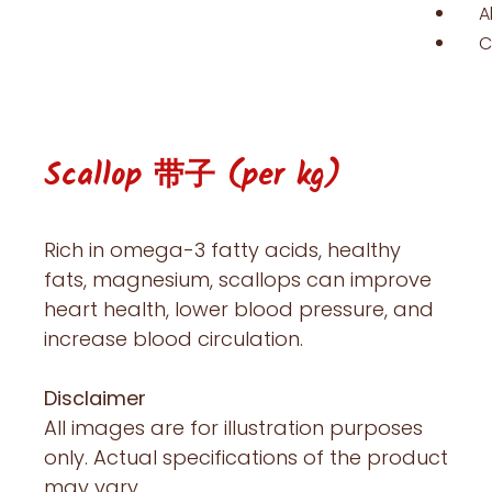
A
C
Scallop 带子 (per kg)
Rich in omega-3 fatty acids, healthy
fats, magnesium, scallops can improve
heart health, lower blood pressure, and
increase blood circulation.
Disclaimer
All images are for illustration purposes
only. Actual specifications of the product
may vary.