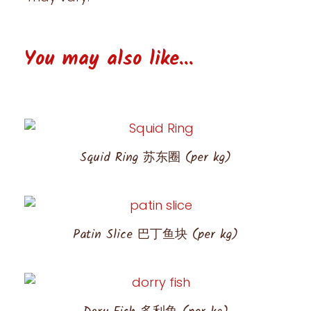
You may also like...
Squid Ring 苏东圈 (per kg)
Patin Slice 巴丁鱼块 (per kg)