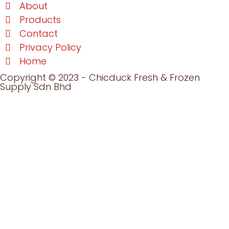
About
Products
Contact
Privacy Policy
Home
Copyright © 2023 - Chicduck Fresh & Frozen
Supply Sdn Bhd